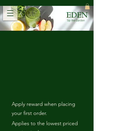
EDEN
Sip the Garden
Apply reward when placing
your first order.
Applies to the lowest priced