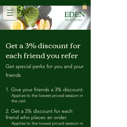
EDEN
Sip the Garden
Get a 3% discount for
each friend you refer
Get special perks for you and your
friends
Give your friends a 3% discount.
Applies to the lowest priced session in
the cart.
Get a 3% discount for each
friend who places an order.
Applies to the lowest priced session in