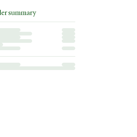
der summary