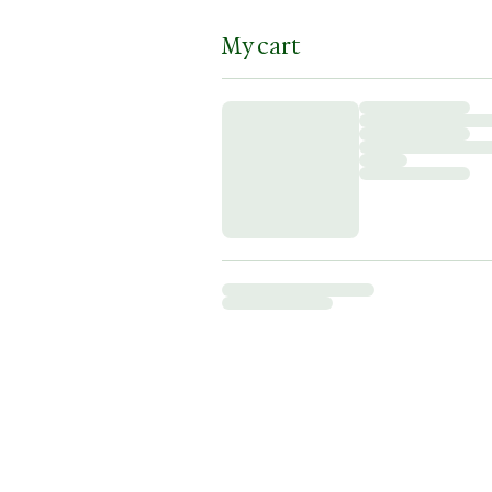
My cart