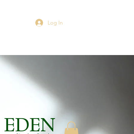
Log In
EDEN