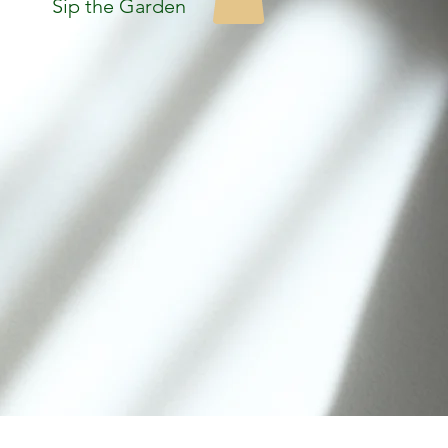
Sip the Garden